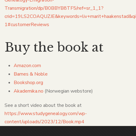
Transmigration/dp/B0BBYB8TF5/ref=sr_1_1?
crid=19LS2COAQUZJE&keywords=liv+marit+haakenstad&
1#customerReviews
Buy the book at
Amazon
.
com
Barnes & Noble
Bookshop.org
Akademika.no
(Norwegian webstore)
See a short video about the book at
https://www.studygenealogy.com/wp-
content/uploads/2023/12/Book.mp4