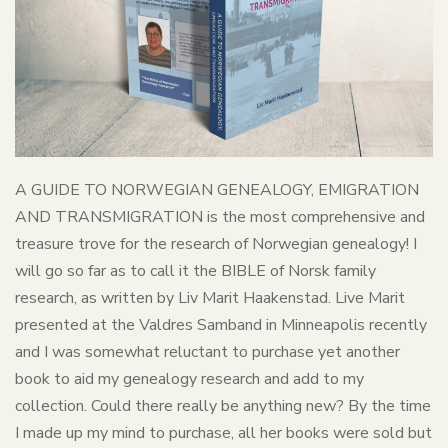
A GUIDE TO NORWEGIAN GENEALOGY, EMIGRATION
AND TRANSMIGRATION is the most comprehensive and
treasure trove for the research of Norwegian genealogy! I
will go so far as to call it the BIBLE of Norsk family
research, as written by Liv Marit Haakenstad. Live Marit
presented at the Valdres Samband in Minneapolis recently
and I was somewhat reluctant to purchase yet another
book to aid my genealogy research and add to my
collection. Could there really be anything new? By the time
I made up my mind to purchase, all her books were sold but