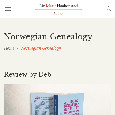
Norwegian Genealogy
Home
/
Norwegian Genealogy
Review by Deb