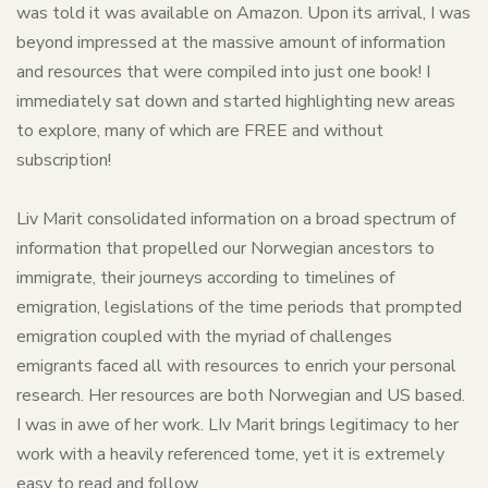
was told it was available on Amazon. Upon its arrival, I was
beyond impressed at the massive amount of information
and resources that were compiled into just one book! I
immediately sat down and started highlighting new areas
to explore, many of which are FREE and without
subscription!
Liv Marit consolidated information on a broad spectrum of
information that propelled our Norwegian ancestors to
immigrate, their journeys according to timelines of
emigration, legislations of the time periods that prompted
emigration coupled with the myriad of challenges
emigrants faced all with resources to enrich your personal
research. Her resources are both Norwegian and US based.
I was in awe of her work. LIv Marit brings legitimacy to her
work with a heavily referenced tome, yet it is extremely
easy to read and follow.