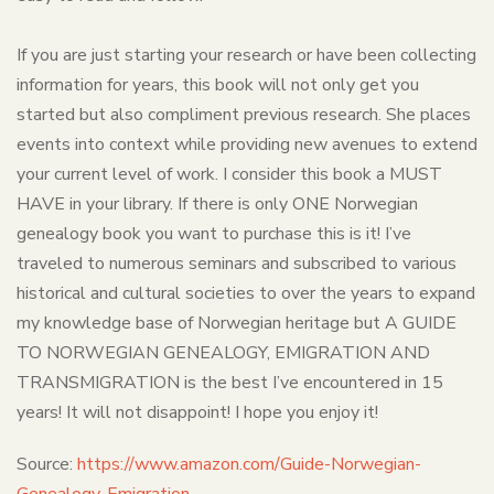
If you are just starting your research or have been collecting
information for years, this book will not only get you
started but also compliment previous research. She places
events into context while providing new avenues to extend
your current level of work. I consider this book a MUST
HAVE in your library. If there is only ONE Norwegian
genealogy book you want to purchase this is it! I’ve
traveled to numerous seminars and subscribed to various
historical and cultural societies to over the years to expand
my knowledge base of Norwegian heritage but A GUIDE
TO NORWEGIAN GENEALOGY, EMIGRATION AND
TRANSMIGRATION is the best I’ve encountered in 15
years! It will not disappoint! I hope you enjoy it!
Source:
https://www.amazon.com/Guide-Norwegian-
Genealogy-Emigration-