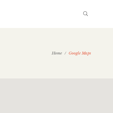
Home
/
Google Maps