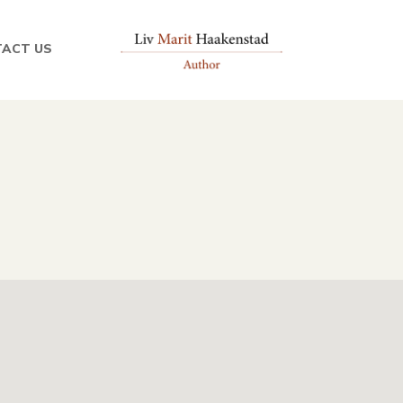
ACT US