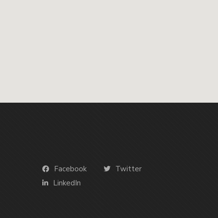
Facebook
Twitter
LinkedIn