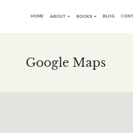
HOME
BLOG
CONT
ABOUT
BOOKS
Google Maps