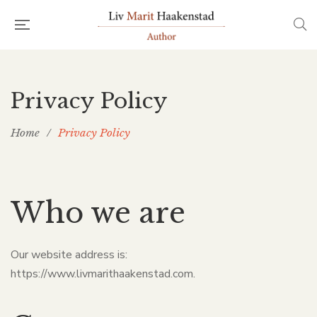
Privacy Policy
Home
/
Privacy Policy
Who we are
Our website address is:
https://www.livmarithaakenstad.com.