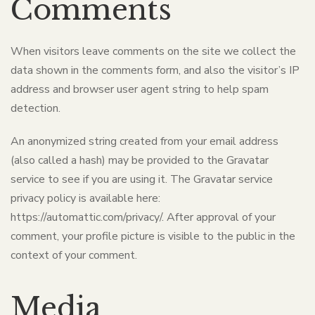
Comments
When visitors leave comments on the site we collect the
data shown in the comments form, and also the visitor’s IP
address and browser user agent string to help spam
detection.
An anonymized string created from your email address
(also called a hash) may be provided to the Gravatar
service to see if you are using it. The Gravatar service
privacy policy is available here:
https://automattic.com/privacy/. After approval of your
comment, your profile picture is visible to the public in the
context of your comment.
Media