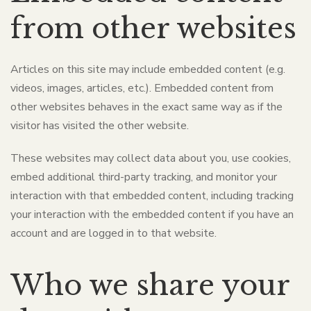
from other websites
Articles on this site may include embedded content (e.g.
videos, images, articles, etc.). Embedded content from
other websites behaves in the exact same way as if the
visitor has visited the other website.
These websites may collect data about you, use cookies,
embed additional third-party tracking, and monitor your
interaction with that embedded content, including tracking
your interaction with the embedded content if you have an
account and are logged in to that website.
Who we share your