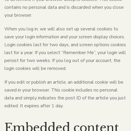
contains no personal data and is discarded when you close
your browser.
When you log in, we will also set up several cookies to
save your login information and your screen display choices.
Login cookies last for two days, and screen options cookies
last for a year. If you select “Remember Me”, your login will
persist for two weeks. If you log out of your account, the
login cookies will be removed.
If you edit or publish an article, an additional cookie will be
saved in your browser. This cookie includes no personal
data and simply indicates the post ID of the article you just
edited. It expires after 1 day.
Embedded content