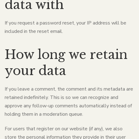
data with
If you request a password reset, your IP address will be
included in the reset email.
How long we retain
your data
If you leave a comment, the comment and its metadata are
retained indefinitely. This is so we can recognize and
approve any follow-up comments automatically instead of
holding them in a moderation queue.
For users that register on our website (if any), we also
store the personal information they provide in their user