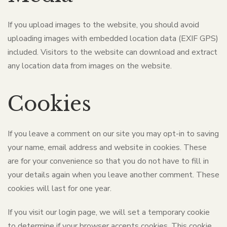
If you upload images to the website, you should avoid
uploading images with embedded location data (EXIF GPS)
included. Visitors to the website can download and extract
any location data from images on the website.
Cookies
If you leave a comment on our site you may opt-in to saving
your name, email address and website in cookies. These
are for your convenience so that you do not have to fill in
your details again when you leave another comment. These
cookies will last for one year.
If you visit our login page, we will set a temporary cookie
to determine if your browser accepts cookies. This cookie