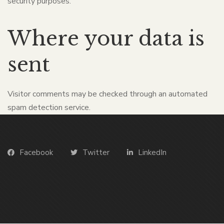
security purposes.
Where your data is
sent
Visitor comments may be checked through an automated
spam detection service.
Facebook
Twitter
LinkedIn