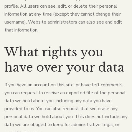
profile. All users can see, edit, or delete their personal
information at any time (except they cannot change their
username). Website administrators can also see and edit
that information.
What rights you
have over your data
If you have an account on this site, or have left comments,
you can request to receive an exported file of the personal
data we hold about you, including any data you have
provided to us. You can also request that we erase any
personal data we hold about you. This does not include any
data we are obliged to keep for administrative, legal, or